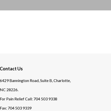
Contact Us
6429 Bannington Road, Suite B, Charlotte,
NC 28226.
For Pain Relief Call:
704 503 9338
Fax:
704 503 9339