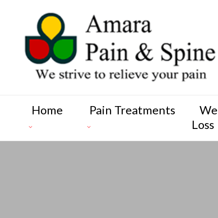
Home
Pain Treatments
We
Loss