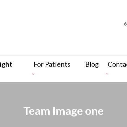
6
ight
For Patients
Blog
Conta
Team Image one