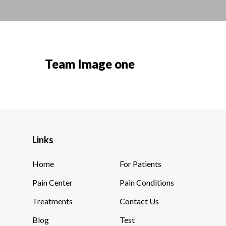
Team Image one
Links
Home
For Patients
Pain Center
Pain Conditions
Treatments
Contact Us
Blog
Test