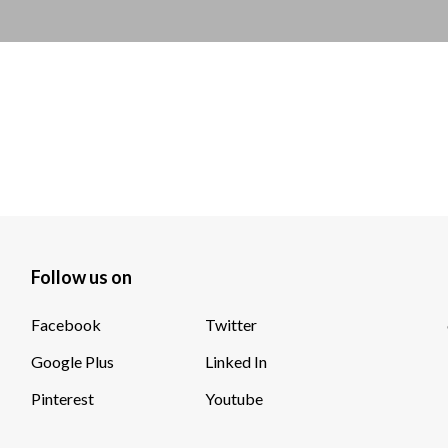
Follow us on
Facebook
Twitter
Google Plus
Linked In
Pinterest
Youtube