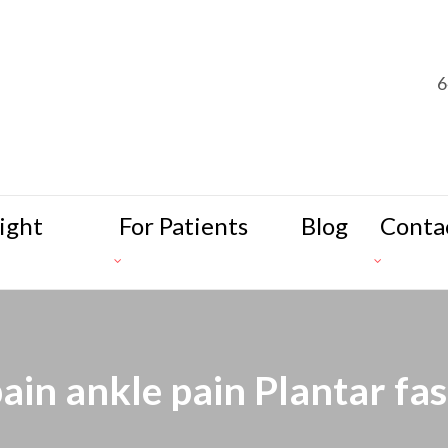
6
ight
For Patients
Blog
Conta
pain ankle pain Plantar fasc