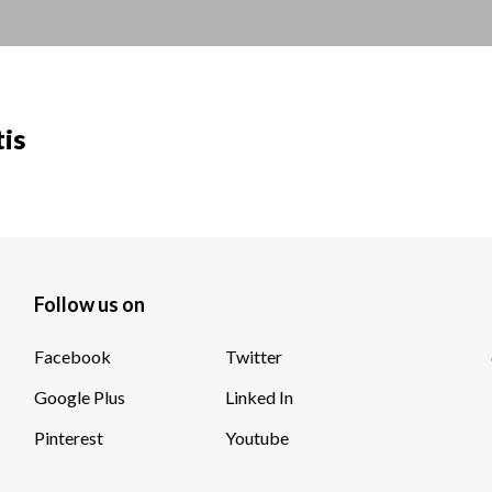
tis
Follow us on
Facebook
Twitter
Google Plus
Linked In
Pinterest
Youtube