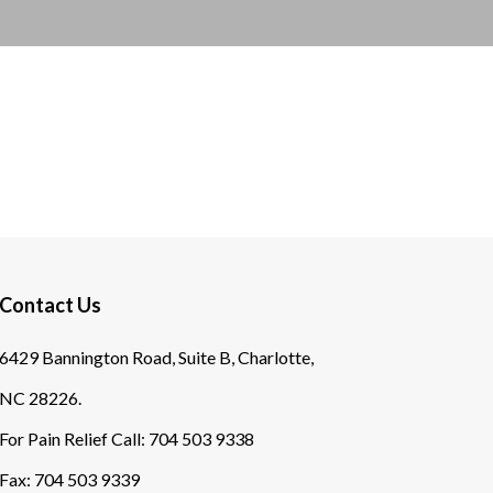
Contact Us
6429 Bannington Road, Suite B, Charlotte,
NC 28226.
For Pain Relief Call:
704 503 9338
Fax:
704 503 9339