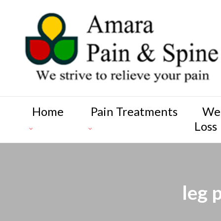
Home
Pain Treatments
We
Loss
leg 