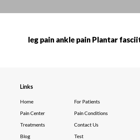
leg pain ankle pain Plantar fascii
Links
Home
For Patients
Pain Center
Pain Conditions
Treatments
Contact Us
Blog
Test