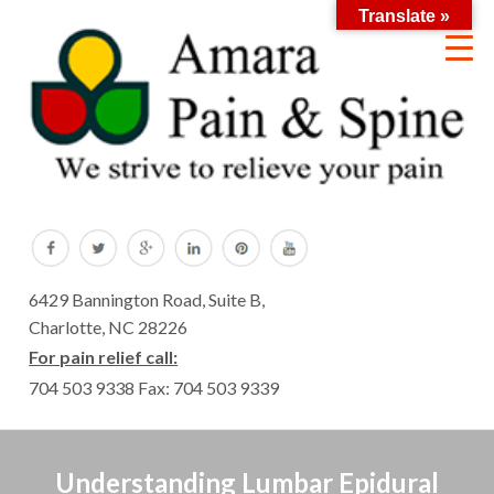
Translate »
6429 Bannington Road, Suite B,
Charlotte, NC 28226
For pain relief call:
704 503 9338
Fax: 704 503 9339
Understanding Lumbar Epidural