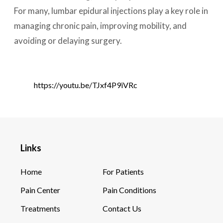
For many, lumbar epidural injections play a key role in
managing chronic pain, improving mobility, and
avoiding or delaying surgery.
https://youtu.be/TJxf4P9iVRc
Links
Home
For Patients
Pain Center
Pain Conditions
Treatments
Contact Us