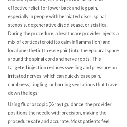
effective relief for lower back and leg pain,
especially in people with herniated discs, spinal
stenosis, degenerative disc disease, or sciatica.
During the procedure, a healthcare provider injects a
mix of corticosteroid (to calm inflammation) and
local anesthetic (to ease pain) into the epidural space
around the spinal cord and nerve roots. This
targeted injection reduces swelling and pressure on
irritated nerves, which can quickly ease pain,
numbness, tingling, or burning sensations that travel
down the legs.
Using fluoroscopic (X-ray) guidance, the provider
positions the needle with precision, making the
procedure safe and accurate. Most patients feel