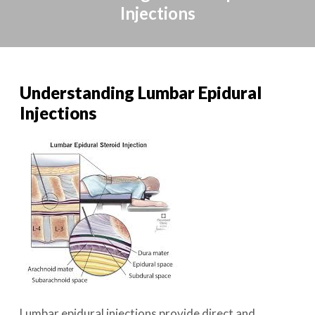
Injections
Understanding Lumbar Epidural
Injections
Lumbar epidural injections provide direct and