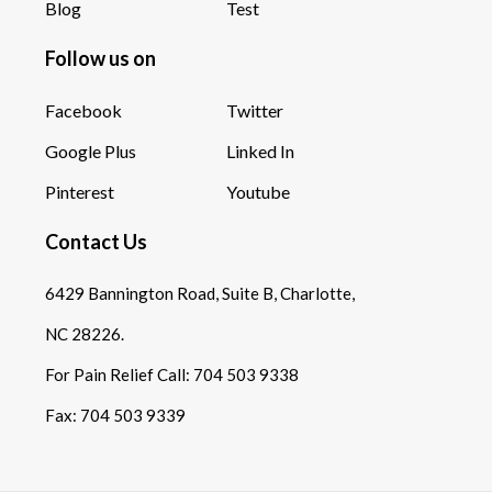
Blog
Test
Follow us on
Facebook
Twitter
Google Plus
Linked In
Pinterest
Youtube
Contact Us
6429 Bannington Road, Suite B, Charlotte,
NC 28226.
For Pain Relief Call:
704 503 9338
Fax:
704 503 9339