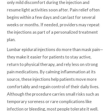
only mild discomfort during the injection and
resume light activities soon after. Pain relief often
begins within a few days and can last for several
weeks or months. If needed, providers may repeat
the injections as part of a personalized treatment
plan.
Lumbar epidural injections do more than mask pain—
they make it easier for patients to stay active,
return to physical therapy, and rely less on strong
pain medications. By calming inflammation at its
source, these injections help patients move more
comfortably and regain control of their daily lives.
Although the procedure carries small risks such as
temporary soreness or rare complications like
infection or bleeding, most people tolerate it well.