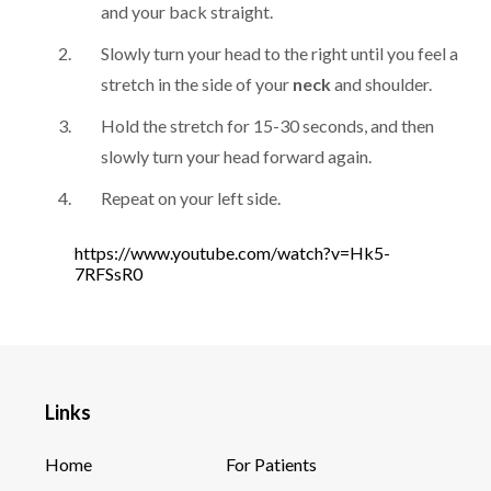
and your back straight.
Slowly turn your head to the right until you feel a
stretch in the side of your
neck
and shoulder.
Hold the stretch for 15-30 seconds, and then
slowly turn your head forward again.
Repeat on your left side.
https://www.youtube.com/watch?v=Hk5-
7RFSsR0
Links
Home
For Patients