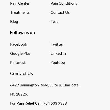
Pain Center
Pain Conditions
Treatments
Contact Us
Blog
Test
Follow us on
Facebook
Twitter
Google Plus
Linked In
Pinterest
Youtube
Contact Us
6429 Bannington Road, Suite B, Charlotte,
NC 28226.
For Pain Relief Call:
704 503 9338