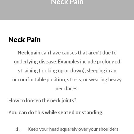
Neck Pain
Neck Pain
Neck pain
can have causes that aren’t due to
underlying disease. Examples include prolonged
straining (looking up or down), sleeping in an
uncomfortable position, stress, or wearing heavy
necklaces.
How to loosen the neck joints?
You can do this while seated or standing.
Keep your head squarely over your shoulders