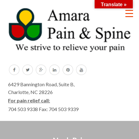
Translate »
6429 Bannington Road, Suite B,
Charlotte, NC 28226
For pain relief call:
704 503 9338
Fax: 704 503 9339