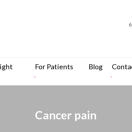
6
ight
For Patients
Blog
Conta
Cancer pain