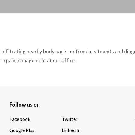
 infiltrating nearby body parts; or from treatments and diag
in pain management at our office.
Follow us on
Facebook
Twitter
Google Plus
Linked In