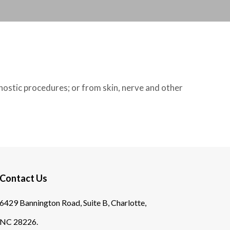
nostic procedures; or from skin, nerve and other
Contact Us
6429 Bannington Road, Suite B, Charlotte,
NC 28226.