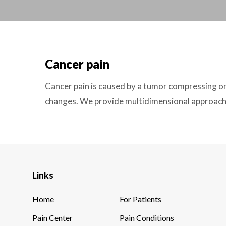
Cancer pain
Cancer pain is caused by a tumor compressing or
changes. We provide multidimensional approach 
Links
Home
For Patients
Pain Center
Pain Conditions