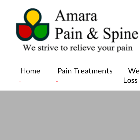
Home
Pain Treatments
We
Loss