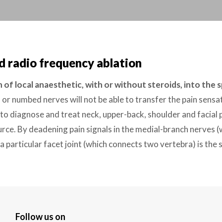
d radio frequency ablation
n of local anaesthetic, with or without steroids, into the 
 or numbed nerves will not be able to transfer the pain sensat
 to diagnose and treat neck, upper-back, shoulder and facial
ce. By deadening pain signals in the medial-branch nerves (w
 a particular facet joint (which connects two vertebra) is the 
Follow us on