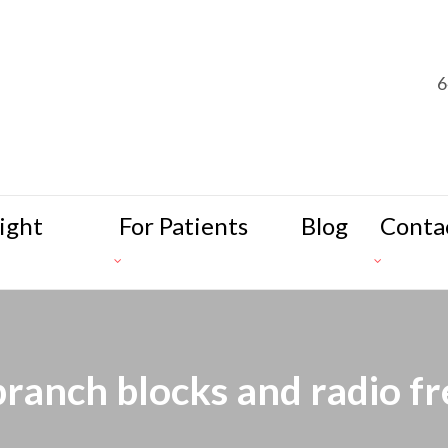
6
ight
For Patients
Blog
Conta
branch blocks and radio f