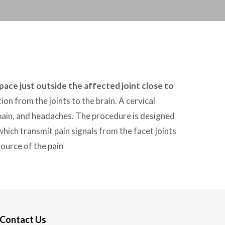
space just outside the affected joint close to
ion from the joints to the brain. A cervical
 pain, and headaches. The procedure is designed
hich transmit pain signals from the facet joints
source of the pain
Contact Us