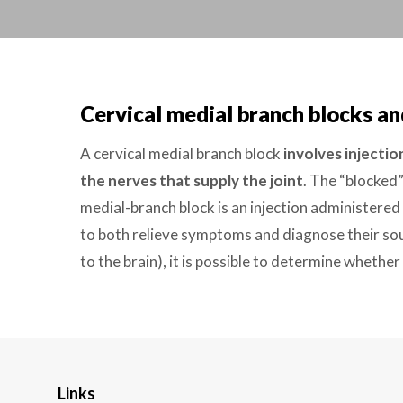
Cervical medial branch blocks an
A cervical medial branch block
involves injectio
the nerves that supply the joint
. The “blocked”
medial-branch block is an injection administered
to both relieve symptoms and diagnose their sour
to the brain), it is possible to determine whether
Links