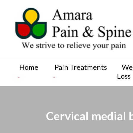
Home
Pain Treatments
We
Loss
Cervical medial 