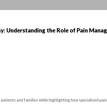
y: Understanding the Role of Pain Mana
atients and families while highlighting how specialized pa