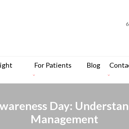
6
ight
For Patients
Blog
Conta
wareness Day: Understand
Management