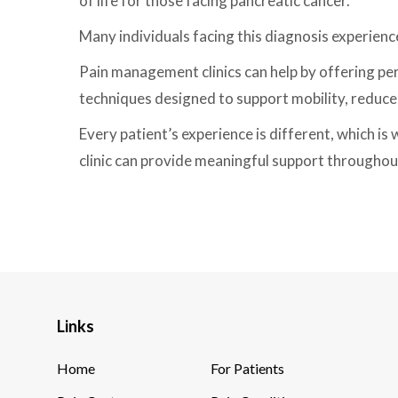
of life for those facing pancreatic cancer.
Many individuals facing this diagnosis experienc
Pain management clinics can help by offering pe
techniques designed to support mobility, reduce 
Every patient’s experience is different, which is
clinic can provide meaningful support throughout
Links
Home
For Patients