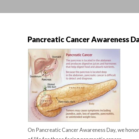
Pancreatic Cancer Awareness Da
On Pancreatic Cancer Awareness Day, we honor p