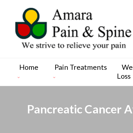
Home
Pain Treatments
We
Loss
Pancreatic Cancer A