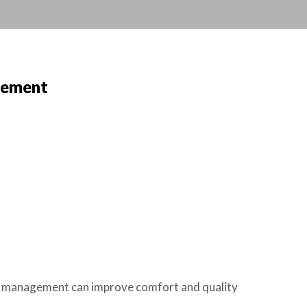
gement
in management can improve comfort and quality