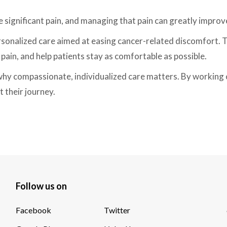
e significant pain, and managing that pain can greatly improv
rsonalized care aimed at easing cancer-related discomfort. 
pain, and help patients stay as comfortable as possible.
 why compassionate, individualized care matters. By working c
 their journey.
Follow us on
Facebook
Twitter