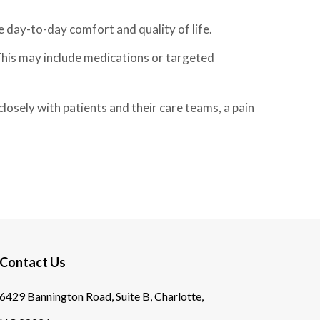
e day-to-day comfort and quality of life.
This may include medications or targeted
losely with patients and their care teams, a pain
Contact Us
6429 Bannington Road, Suite B, Charlotte,