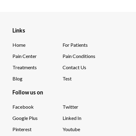
Links
Home
For Patients
Pain Center
Pain Conditions
Treatments
Contact Us
Blog
Test
Follow us on
Facebook
Twitter
Google Plus
Linked In
Pinterest
Youtube