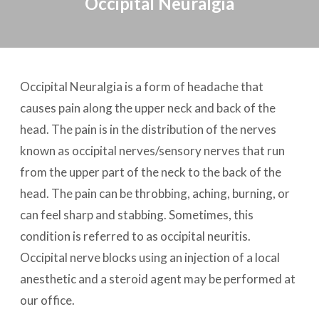
Occipital Neuralgia
Occipital Neuralgia is a form of headache that
causes pain along the upper neck and back of the
head. The pain is in the distribution of the nerves
known as occipital nerves/sensory nerves that run
from the upper part of the neck to the back of the
head. The pain can be throbbing, aching, burning, or
can feel sharp and stabbing. Sometimes, this
condition is referred to as occipital neuritis.
Occipital nerve blocks using an injection of a local
anesthetic and a steroid agent may be performed at
our office.