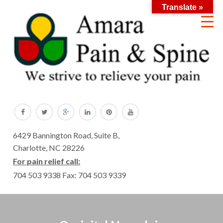
Translate »
6429 Bannington Road, Suite B,
Charlotte, NC 28226
For pain relief call:
704 503 9338
Fax: 704 503 9339