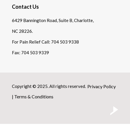
Contact Us
6429 Bannington Road, Suite B, Charlotte,
NC 28226.
For Pain Relief Call:
704 503 9338
Fax:
704 503 9339
Copyright © 2025. All rights reserved.
Privacy Policy
|
Terms & Conditions