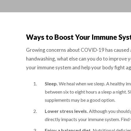
Ways to Boost Your Immune Sy
Growing concerns about COVID-19 has caused a su
handwashing, what else can you do to improve yo
your immune system and help your body fight aga
Sleep.
We heal when we sleep. A healthy im
between six to eight hours a sleep a night.
supplements may be a good option.
Lower stress levels.
Although you should p
directly impacts your immune system. Find w
Enjoy a balanced diet.
Nutritional deficien