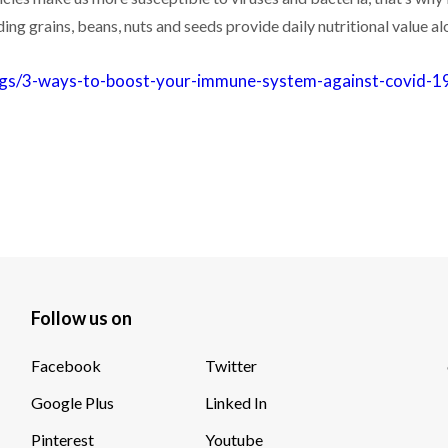
g grains, beans, nuts and seeds provide daily nutritional value a
logs/3-ways-to-boost-your-immune-system-against-covid-1
Follow us on
Facebook
Twitter
Google Plus
Linked In
Pinterest
Youtube