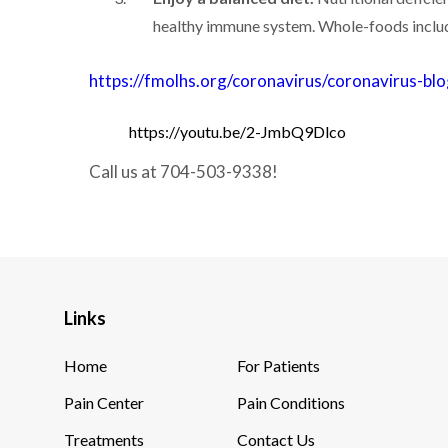
healthy immune system. Whole-foods includin
https://fmolhs.org/coronavirus/coronavirus-b
https://youtu.be/2-JmbQ9Dlco
Call us at 704-503-9338!
Links
Home
For Patients
Pain Center
Pain Conditions
Treatments
Contact Us