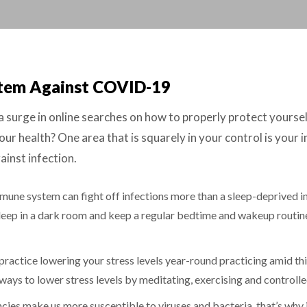
stem Against COVID-19
rge in online searches on how to properly protect yourself 
ur health? One area that is squarely in your control is your
inst infection.
mune system can fight off infections more than a sleep-deprived 
 Sleep in a dark room and keep a regular bedtime and wakeup routine
ractice lowering your stress levels year-round practicing amid this
ays to lower stress levels by meditating, exercising and controll
cies make us more susceptible to viruses and bacteria, that’s why i