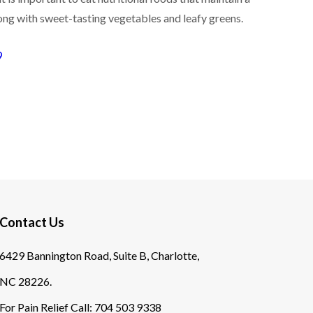
long with sweet-tasting vegetables and leafy greens.
9
Contact Us
6429 Bannington Road, Suite B, Charlotte,
NC 28226.
For Pain Relief Call:
704 503 9338