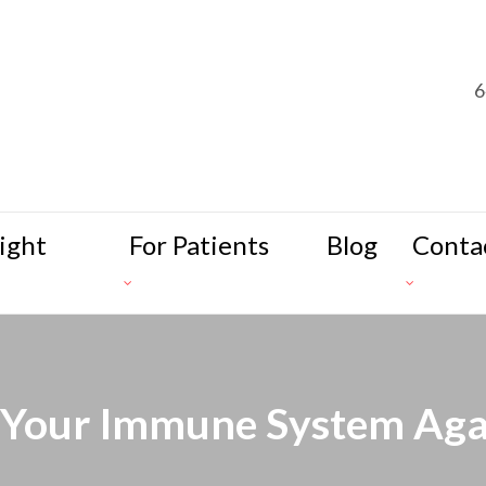
6
ight
For Patients
Blog
Conta
 Your Immune System Ag