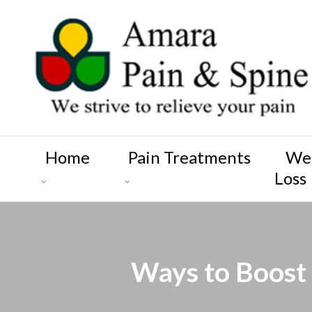
Home
Pain Treatments
We
Loss
Ways to Boost