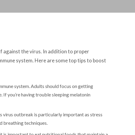
against the virus. In addition to proper
 immune system. Here are some top tips to boost
immune system. Adults should focus on getting
. If you’re having trouble sleeping melatonin
 virus outbreak is particularly important as stress
ed breathing techniques.
t is important to eat nutritional foods that maintain a