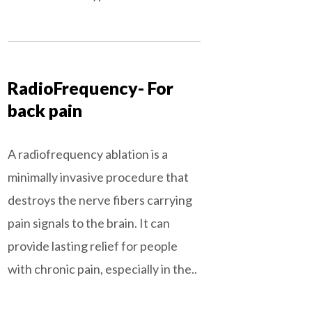
RadioFrequency- For
back pain
A radiofrequency ablation is a
minimally invasive procedure that
destroys the nerve fibers carrying
pain signals to the brain. It can
provide lasting relief for people
with chronic pain, especially in the..