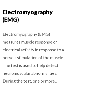
Electromyography
(EMG)
Electromyography (EMG)
measures muscle response or
electrical activity in response to a
nerve’s stimulation of the muscle.
The test is used to help detect
neuromuscular abnormalities.
During the test, one or more..