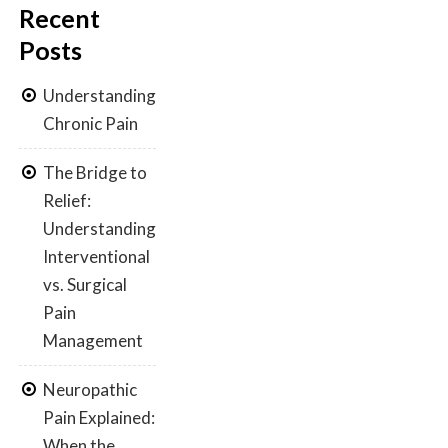
Recent
Posts
Understanding
Chronic Pain
The Bridge to
Relief:
Understanding
Interventional
vs. Surgical
Pain
Management
Neuropathic
Pain Explained:
When the