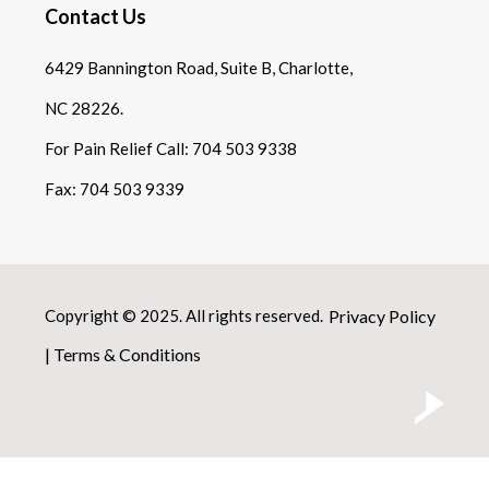
Contact Us
6429 Bannington Road, Suite B, Charlotte,
NC 28226.
For Pain Relief Call:
704 503 9338
Fax:
704 503 9339
Copyright © 2025. All rights reserved.
Privacy Policy
|
Terms & Conditions