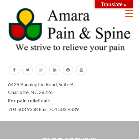
Translate »
6429 Bannington Road, Suite B,
Charlotte, NC 28226
For pain relief call:
704 503 9338
Fax: 704 503 9339