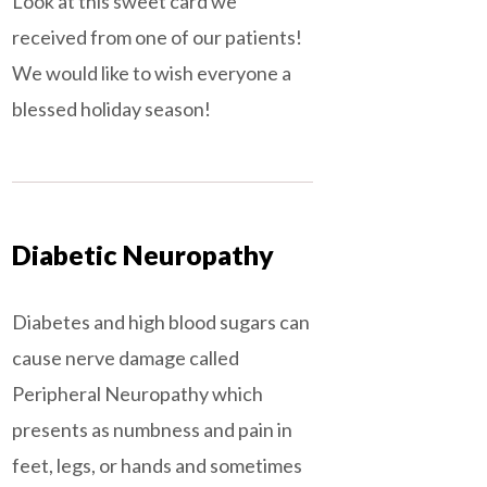
Look at this sweet card we
received from one of our patients!
We would like to wish everyone a
blessed holiday season!
Diabetic Neuropathy
Diabetes and high blood sugars can
cause nerve damage called
Peripheral Neuropathy which
presents as numbness and pain in
feet, legs, or hands and sometimes