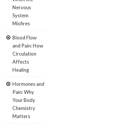
Nervous
System
Misfires
Blood Flow
and Pain: How
Circulation
Affects
Healing
Hormones and
Pain: Why
Your Body
Chemistry
Matters