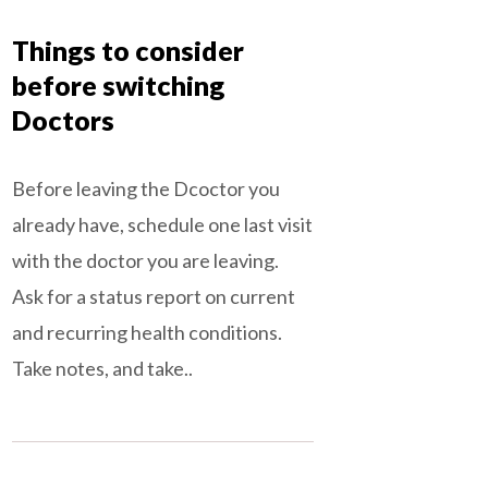
Things to consider
before switching
Doctors
Before leaving the Dcoctor you
already have, schedule one last visit
with the doctor you are leaving.
Ask for a status report on current
and recurring health conditions.
Take notes, and take..