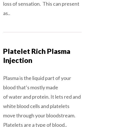
loss of sensation. This can present
as..
Platelet Rich Plasma
Injection
Plasma is the liquid part of your
blood that’s mostly made
of water and protein. It lets red and
white blood cells and platelets
move through your bloodstream.
Platelets are a type of blood..