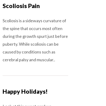
Scoliosis Pain
Scoliosis is a sideways curvature of
the spine that occurs most often
during the growth spurt just before
puberty. While scoliosis can be
caused by conditions such as
cerebral palsy and muscular..
Happy Holidays!