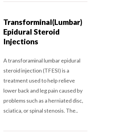
Transforminal(Lumbar)
Epidural Steroid
Injections
A transforaminal lumbar epidural
steroid injection (TFESI) is a
treatment used to help relieve
lower back and leg pain caused by
problems such as a herniated disc,
sciatica, or spinal stenosis. The..