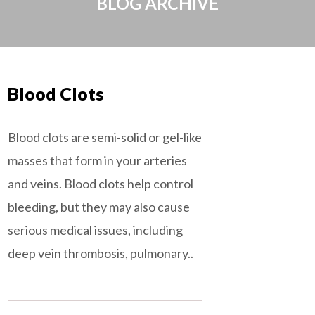
BLOG ARCHIVE
Blood Clots
Blood clots are semi-solid or gel-like
masses that form in your arteries
and veins. Blood clots help control
bleeding, but they may also cause
serious medical issues, including
deep vein thrombosis, pulmonary..