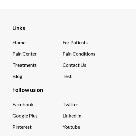
Links
Home
For Patients
Pain Center
Pain Conditions
Treatments
Contact Us
Blog
Test
Follow us on
Facebook
Twitter
Google Plus
Linked In
Pinterest
Youtube