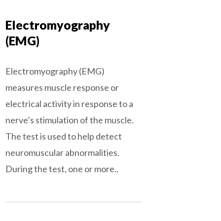
Electromyography
(EMG)
Electromyography (EMG)
measures muscle response or
electrical activity in response to a
nerve’s stimulation of the muscle.
The test is used to help detect
neuromuscular abnormalities.
During the test, one or more..