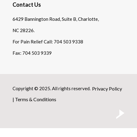
Contact Us
6429 Bannington Road, Suite B, Charlotte,
NC 28226.
For Pain Relief Call:
704 503 9338
Fax:
704 503 9339
Copyright © 2025. All rights reserved.
Privacy Policy
|
Terms & Conditions