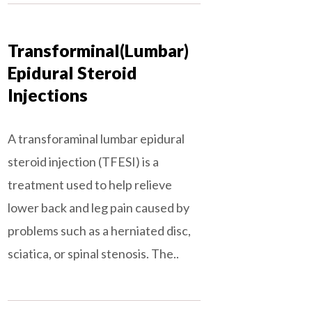
Transforminal(Lumbar)
Epidural Steroid
Injections
A transforaminal lumbar epidural
steroid injection (TFESI) is a
treatment used to help relieve
lower back and leg pain caused by
problems such as a herniated disc,
sciatica, or spinal stenosis. The..