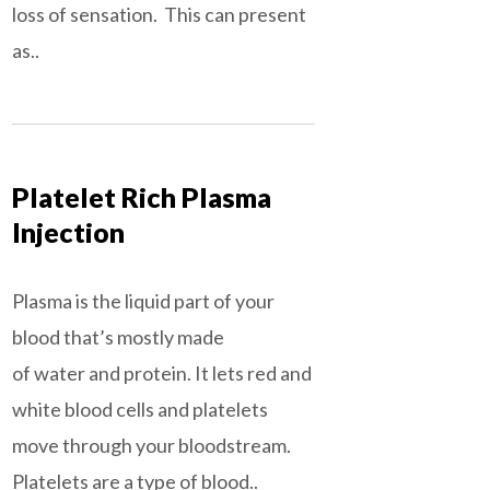
loss of sensation. This can present
as..
Platelet Rich Plasma
Injection
Plasma is the liquid part of your
blood that’s mostly made
of water and protein. It lets red and
white blood cells and platelets
move through your bloodstream.
Platelets are a type of blood..