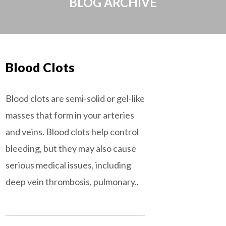
BLOG ARCHIVE
Blood Clots
Blood clots are semi-solid or gel-like
masses that form in your arteries
and veins. Blood clots help control
bleeding, but they may also cause
serious medical issues, including
deep vein thrombosis, pulmonary..