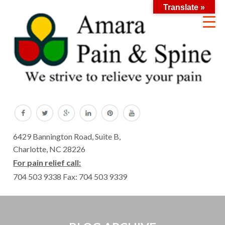
Translate »
6429 Bannington Road, Suite B,
Charlotte, NC 28226
For pain relief call:
704 503 9338
Fax: 704 503 9339