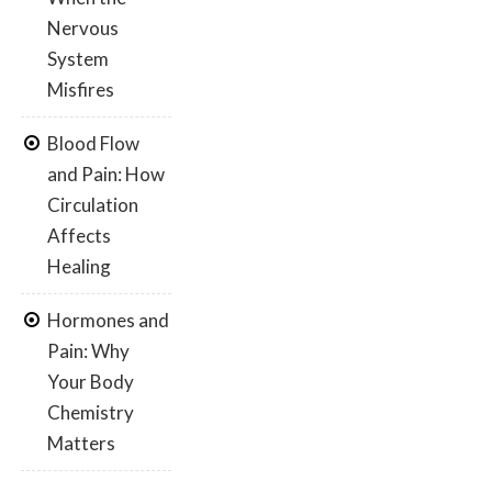
Nervous
System
Misfires
Blood Flow
and Pain: How
Circulation
Affects
Healing
Hormones and
Pain: Why
Your Body
Chemistry
Matters