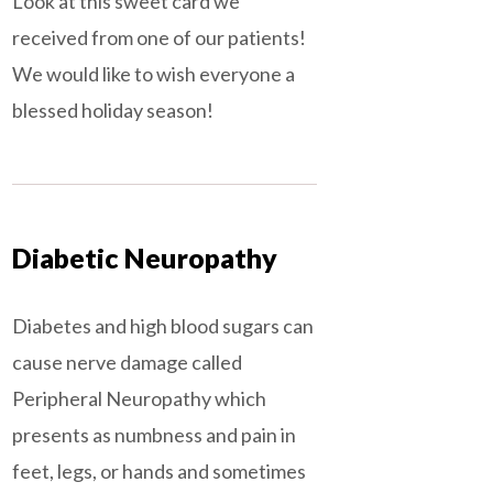
Look at this sweet card we
received from one of our patients!
We would like to wish everyone a
blessed holiday season!
Diabetic Neuropathy
Diabetes and high blood sugars can
cause nerve damage called
Peripheral Neuropathy which
presents as numbness and pain in
feet, legs, or hands and sometimes