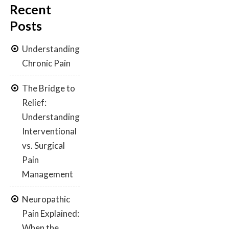
Recent
Posts
Understanding
Chronic Pain
The Bridge to
Relief:
Understanding
Interventional
vs. Surgical
Pain
Management
Neuropathic
Pain Explained:
When the