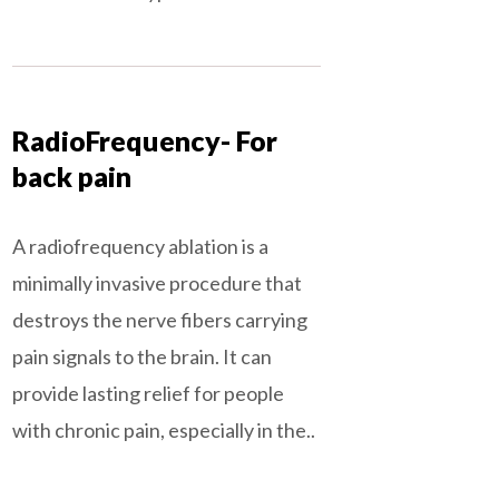
RadioFrequency- For
back pain
A radiofrequency ablation is a
minimally invasive procedure that
destroys the nerve fibers carrying
pain signals to the brain. It can
provide lasting relief for people
with chronic pain, especially in the..