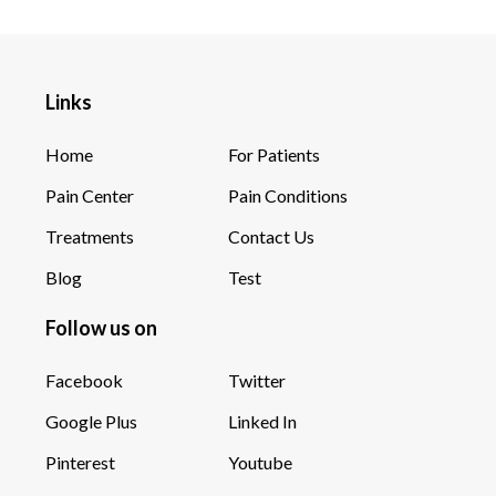
Links
Home
For Patients
Pain Center
Pain Conditions
Treatments
Contact Us
Blog
Test
Follow us on
Facebook
Twitter
Google Plus
Linked In
Pinterest
Youtube