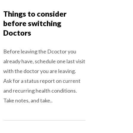
Things to consider
before switching
Doctors
Before leaving the Dcoctor you
already have, schedule one last visit
with the doctor you are leaving.
Ask for a status report on current
and recurring health conditions.
Take notes, and take..