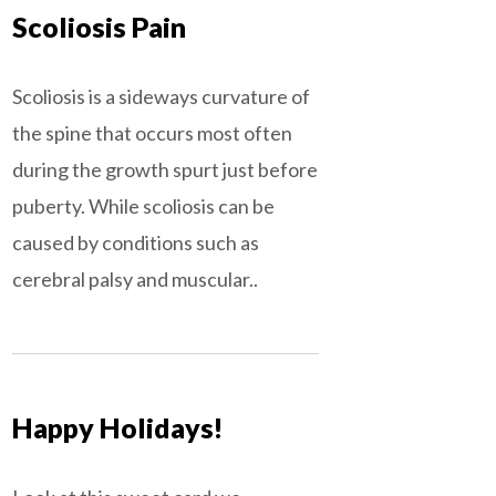
Scoliosis Pain
Scoliosis is a sideways curvature of
the spine that occurs most often
during the growth spurt just before
puberty. While scoliosis can be
caused by conditions such as
cerebral palsy and muscular..
Happy Holidays!